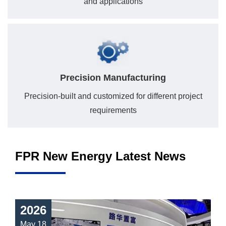
and applications
Precision Manufacturing
Precision-built and customized for different project
requirements
FPR New Energy Latest News
2026
May 18