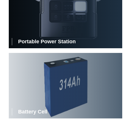
Portable Power Station
Battery Cell