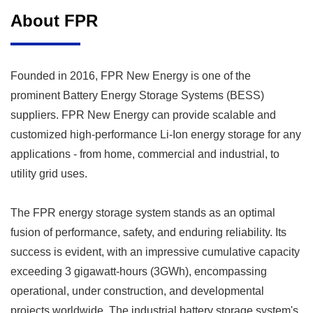
About FPR
Founded in 2016, FPR New Energy is one of the
prominent
Battery Energy Storage Systems (BESS)
suppliers
. FPR New Energy can provide scalable and
customized high-performance Li-Ion energy storage for any
applications - from home, commercial and industrial, to
utility grid uses.
The FPR energy storage system stands as an optimal
fusion of performance, safety, and enduring reliability. Its
success is evident, with an impressive cumulative capacity
exceeding 3 gigawatt-hours (3GWh), encompassing
operational, under construction, and developmental
projects worldwide. The industrial battery storage system's