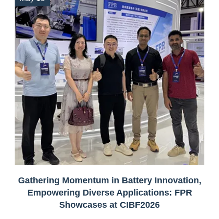
Gathering Momentum in Battery Innovation,
Empowering Diverse Applications: FPR
Showcases at CIBF2026