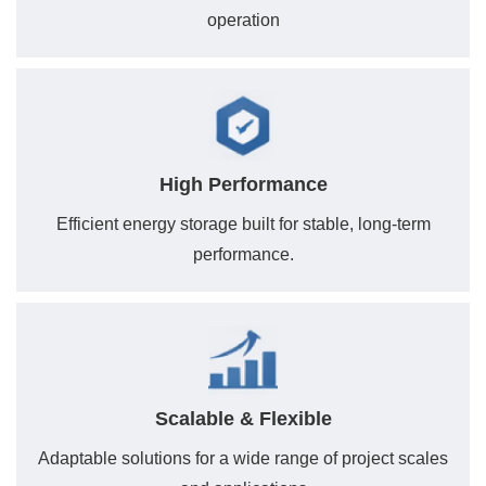
operation
High Performance
Efficient energy storage built for stable, long-term
performance.
Scalable & Flexible
Adaptable solutions for a wide range of project scales