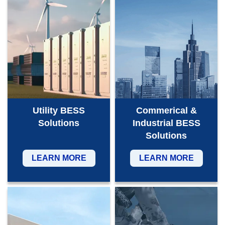
Utility BESS
Commerical &
Solutions
Industrial BESS
Solutions
LEARN MORE
LEARN MORE