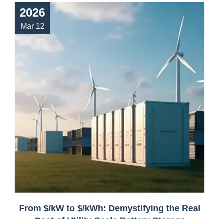
2026
Mar 12
From $/kW to $/kWh: Demystifying the Real