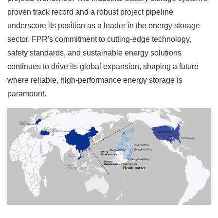
proven track record and a robust project pipeline
underscore its position as a leader in the energy storage
sector. FPR's commitment to cutting-edge technology,
safety standards, and sustainable energy solutions
continues to drive its global expansion, shaping a future
where reliable, high-performance energy storage is
paramount.