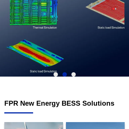
FPR New Energy BESS Solutions