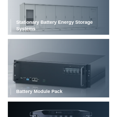
Stationary Battery Energy Storage
Systems
Battery Module Pack