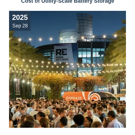
Cost of Utility-Scale Battery Storage
2025
Sep 28