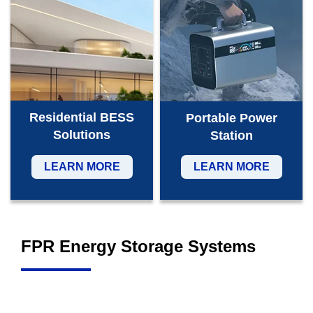
Residential BESS
Portable Power
Solutions
Station
LEARN MORE
LEARN MORE
FPR Energy Storage Systems