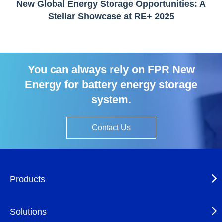
New Global Energy Storage Opportunities: A
Stellar Showcase at RE+ 2025
You can always rely on FPR New
Energy for battery energy storage
system.
Contact Us
Products
Solutions