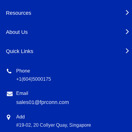
Resources
About Us
Quick Links
Phone
+1(604)5000175
Email
sales01@fprconn.com
Add
#19-02, 20 Collyer Quay, Singapore