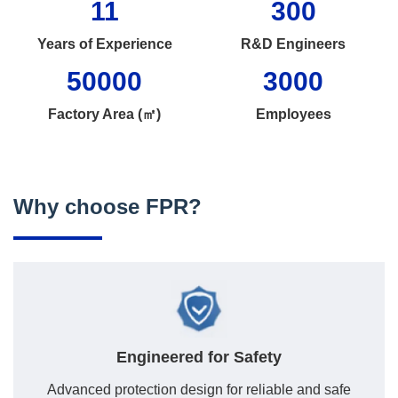
11
300
Years of Experience
R&D Engineers
50000
3000
Factory Area (㎡)
Employees
Why choose FPR?
Engineered for Safety
Advanced protection design for reliable and safe