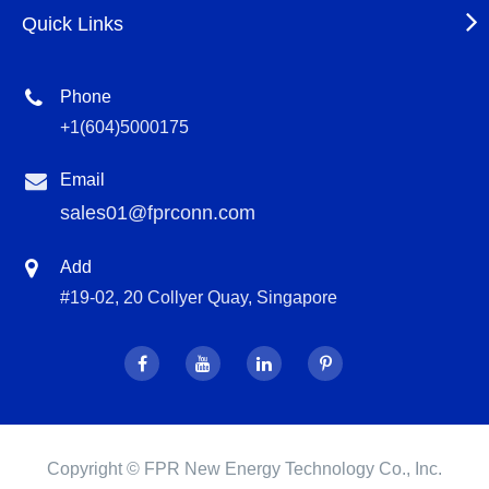
Quick Links
Phone
+1(604)5000175
Email
sales01@fprconn.com
Add
#19-02, 20 Collyer Quay, Singapore
Copyright ©
FPR New Energy Technology Co., Inc.