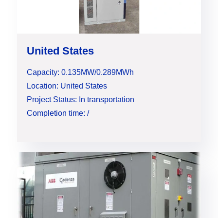
United States
Capacity: 0.135MW/0.289MWh
Location: United States
Project Status: In transportation
Completion time: /