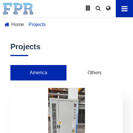
Home
Projects
Projects
America
Others