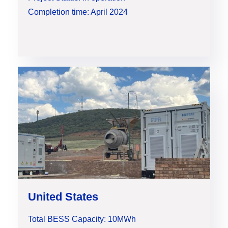
Completion time: April 2024
United States
Total BESS Capacity: 10MWh