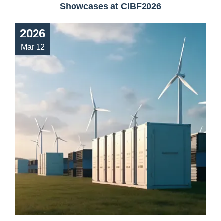
Showcases at CIBF2026
2026
Mar 12