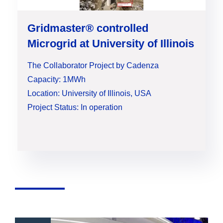
Gridmaster® controlled
Microgrid at University of Illinois
The Collaborator Project by Cadenza
Capacity: 1MWh
Location: University of Illinois, USA
Project Status: In operation