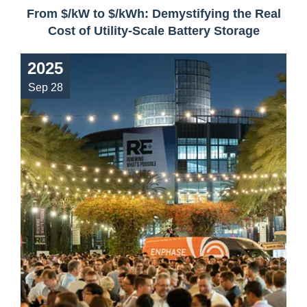
From $/kW to $/kWh: Demystifying the Real
Cost of Utility-Scale Battery Storage
2025
Sep 28