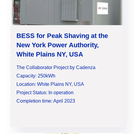
BESS for Peak Shaving at the
New York Power Authority,
White Plains NY, USA
The Collaborator Project by Cadenza
Capacity: 250kWh
Location: White Plains NY, USA
Project Status: In operation
Completion time: April 2023