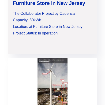
Furniture Store in New Jersey
The Collaborator Project by Cadenza
Capacity: 30kWh
Location: at Furniture Store in New Jersey
Project Status: In operation