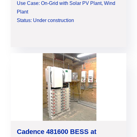
Use Case: On-Grid with Solar PV Plant, Wind
Plant
Status: Under construction
Cadence 481600 BESS at