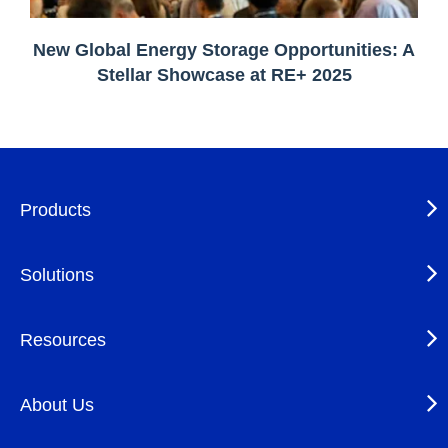
New Global Energy Storage Opportunities: A
Stellar Showcase at RE+ 2025
Products
Solutions
Resources
About Us