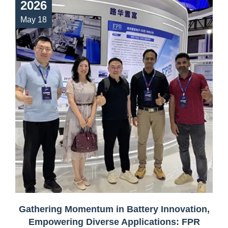
2026
May 18
Gathering Momentum in Battery Innovation,
Empowering Diverse Applications: FPR