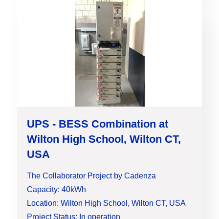
UPS - BESS Combination at
Wilton High School, Wilton CT,
USA
The Collaborator Project by Cadenza
Capacity: 40kWh
Location: Wilton High School, Wilton CT, USA
Project Status: In operation