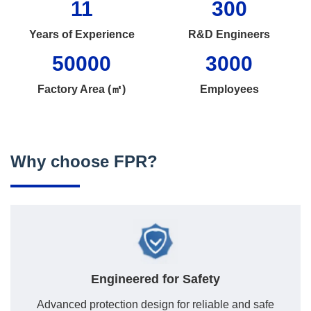
11
300
Years of Experience
R&D Engineers
50000
3000
Factory Area (㎡)
Employees
Why choose FPR?
Engineered for Safety
Advanced protection design for reliable and safe