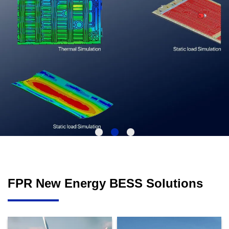
FPR New Energy BESS Solutions