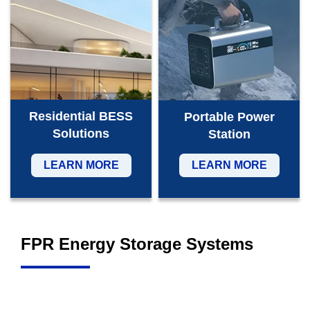
Residential BESS
Portable Power
Solutions
Station
LEARN MORE
LEARN MORE
FPR Energy Storage Systems