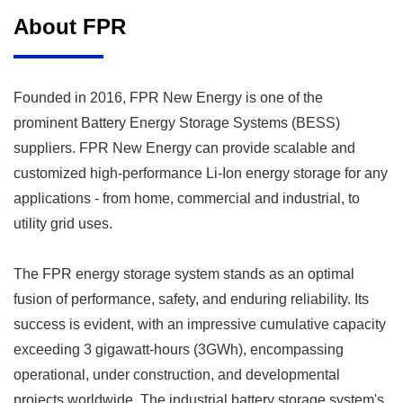
About FPR
Founded in 2016, FPR New Energy is one of the
prominent
Battery Energy Storage Systems (BESS)
suppliers
. FPR New Energy can provide scalable and
customized high-performance Li-Ion energy storage for any
applications - from home, commercial and industrial, to
utility grid uses.
The FPR energy storage system stands as an optimal
fusion of performance, safety, and enduring reliability. Its
success is evident, with an impressive cumulative capacity
exceeding 3 gigawatt-hours (3GWh), encompassing
operational, under construction, and developmental
projects worldwide. The industrial battery storage system's