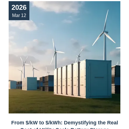
2026
Mar 12
From $/kW to $/kWh: Demystifying the Real