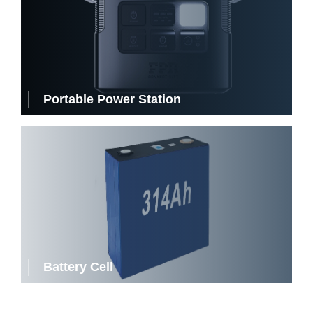
Portable Power Station
Battery Cell