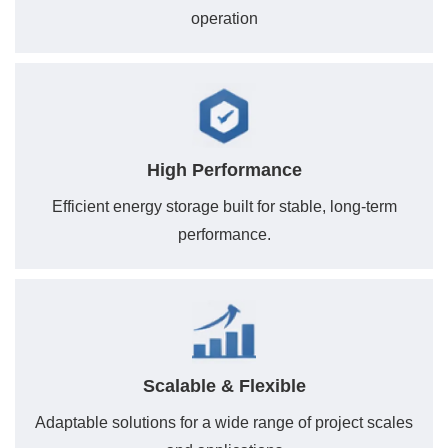
operation
High Performance
Efficient energy storage built for stable, long-term
performance.
Scalable & Flexible
Adaptable solutions for a wide range of project scales