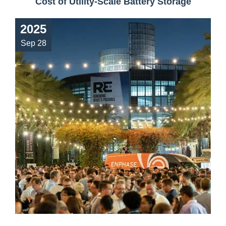
Cost of Utility-Scale Battery Storage
2025
Sep 28