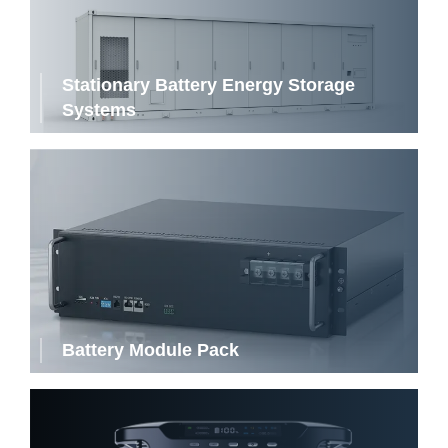
Stationary Battery Energy Storage
Systems
Battery Module Pack