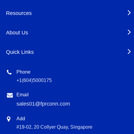
Resources
About Us
Quick Links
Phone
+1(604)5000175
Email
sales01@fprconn.com
Add
#19-02, 20 Collyer Quay, Singapore