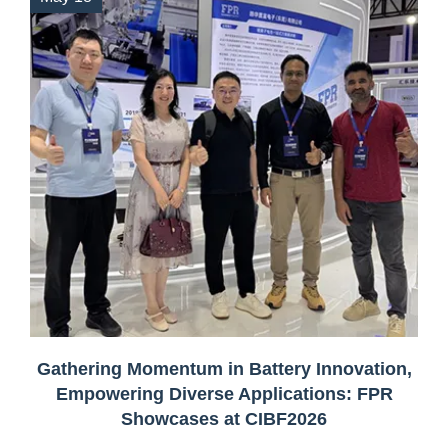
Gathering Momentum in Battery Innovation,
Empowering Diverse Applications: FPR
Showcases at CIBF2026