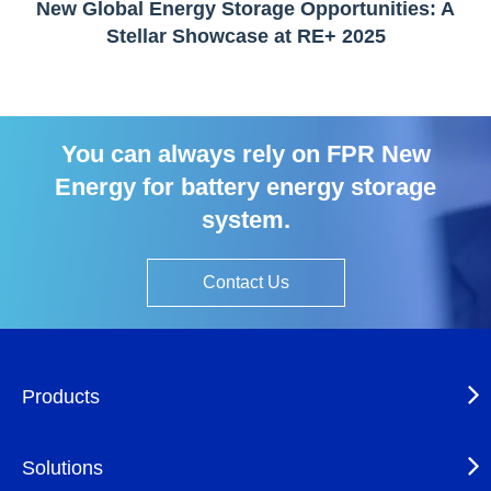
New Global Energy Storage Opportunities: A
Stellar Showcase at RE+ 2025
You can always rely on FPR New
Energy for battery energy storage
system.
Contact Us
Products
Solutions