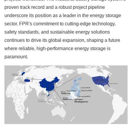
proven track record and a robust project pipeline
underscore its position as a leader in the energy storage
sector. FPR's commitment to cutting-edge technology,
safety standards, and sustainable energy solutions
continues to drive its global expansion, shaping a future
where reliable, high-performance energy storage is
paramount.