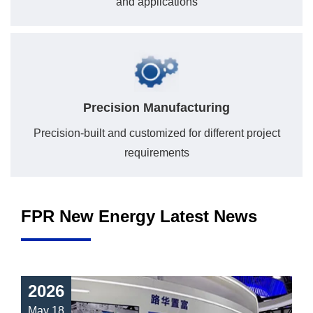
and applications
Precision Manufacturing
Precision-built and customized for different project
requirements
FPR New Energy Latest News
2026
May 18