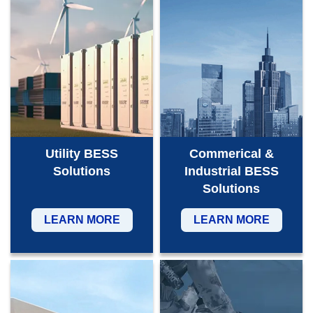
Utility BESS
Commerical &
Solutions
Industrial BESS
Solutions
LEARN MORE
LEARN MORE