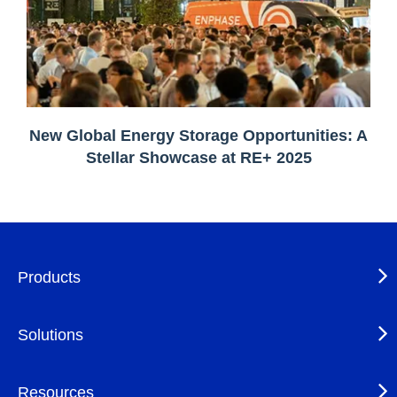
New Global Energy Storage Opportunities: A
Stellar Showcase at RE+ 2025
Products
Solutions
Resources