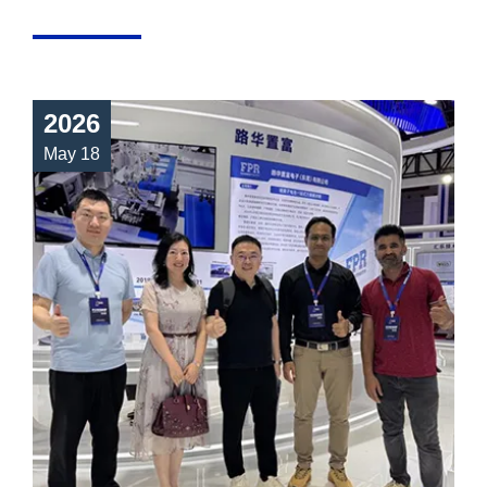
2026
May 18