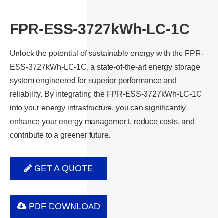
FPR-ESS-3727kWh-LC-1C
Unlock the potential of sustainable energy with the FPR-
ESS-3727kWh-LC-1C, a state-of-the-art energy storage
system engineered for superior performance and
reliability. By integrating the FPR-ESS-3727kWh-LC-1C
into your energy infrastructure, you can significantly
enhance your energy management, reduce costs, and
contribute to a greener future.
GET A QUOTE
PDF DOWNLOAD