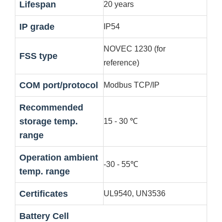
Lifespan
20 years
IP grade
IP54
NOVEC 1230 (for
FSS type
reference)
COM port/protocol
Modbus TCP/IP
Recommended
storage temp.
15 - 30 ℃
range
Operation ambient
-30 - 55℃
temp. range
Certificates
UL9540, UN3536
Battery Cell