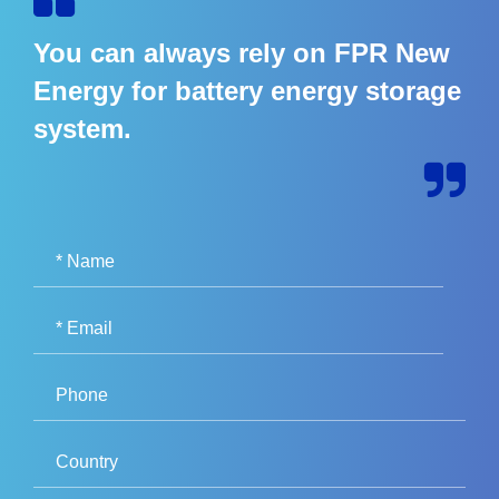
You can always rely on FPR New
Energy for battery energy storage
system.