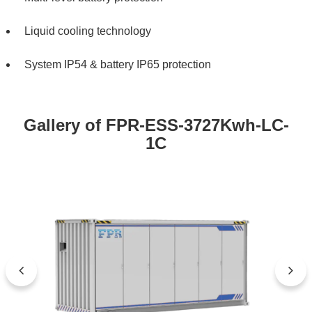
Liquid cooling technology
System IP54 & battery IP65 protection
Gallery of FPR-ESS-3727Kwh-LC-
1C