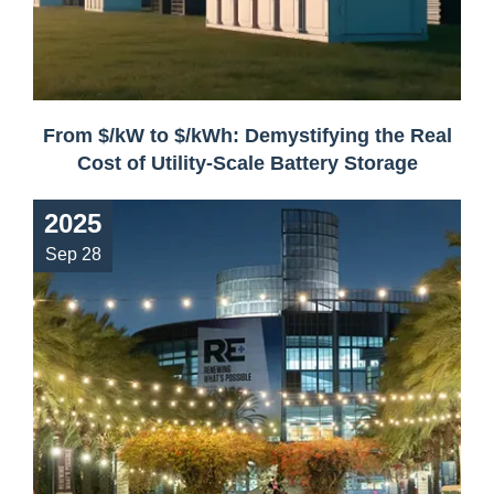
From $/kW to $/kWh: Demystifying the Real
Cost of Utility-Scale Battery Storage
2025
Sep 28