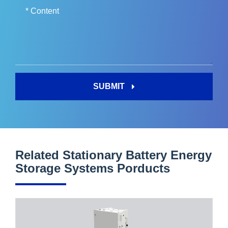
SUBMIT
Related Stationary Battery Energy
Storage Systems Porducts