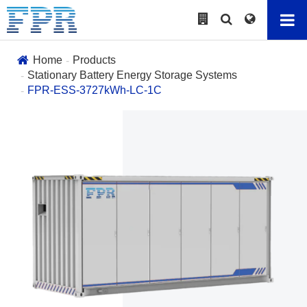
Home
Products
Stationary Battery Energy Storage Systems
FPR-ESS-3727kWh-LC-1C