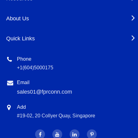
About Us
Quick Links
Phone
+1(604)5000175
Email
sales01@fprconn.com
Add
#19-02, 20 Collyer Quay, Singapore