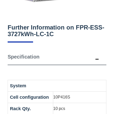
Further Information on FPR-ESS-
3727kWh-LC-1C
Specification
System
Cell configuration
10P416S
Rack Qty.
10 pcs