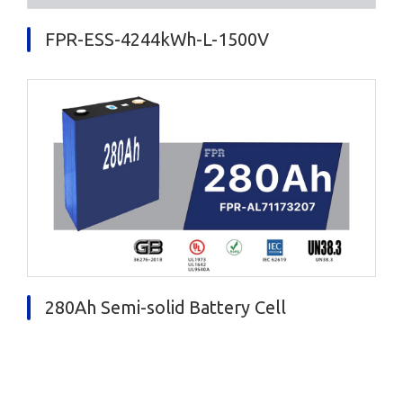
FPR-ESS-4244kWh-L-1500V
280Ah Semi-solid Battery Cell