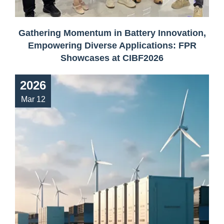
Gathering Momentum in Battery Innovation,
Empowering Diverse Applications: FPR
Showcases at CIBF2026
2026
Mar 12