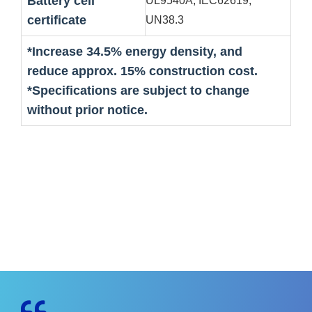
Battery cell
UL9540A, IEC62619,
certificate
UN38.3
*Increase 34.5% energy density, and
reduce approx. 15% construction cost.
*Specifications are subject to change
without prior notice.