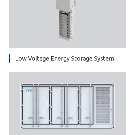
Low Voltage Energy Storage System