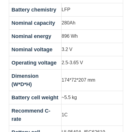
Battery chemistry
LFP
Nominal capacity
280Ah
Nominal energy
896 Wh
Nominal voltage
3.2 V
Operating voltage
2.5-3.65 V
Dimension
174*72*207 mm
(W*D*H)
Battery cell weight
~5.5 kg
Recommend C-
1C
rate