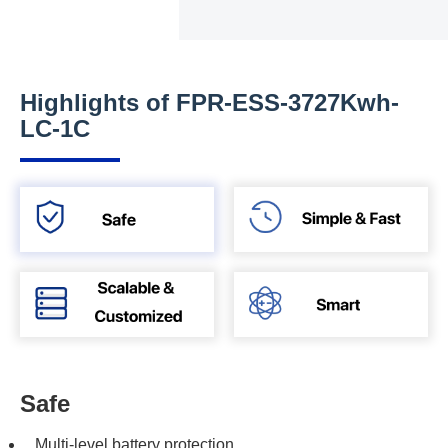
Highlights of FPR-ESS-3727Kwh-
LC-1C
Safe
Multi-level battery protection