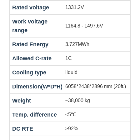
Rated voltage
1331.2V
Work voltage
1164.8 - 1497.6V
range
Rated Energy
3.727MWh
Allowed C-rate
1C
Cooling type
liquid
Dimension(W*D*H)
6058*2438*2896 mm (20ft.)
Weight
~38,000 kg
Temp. difference
≤5℃
DC RTE
≥92%