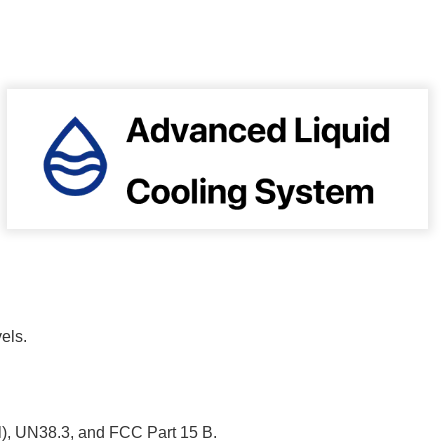
vels.
), UN38.3, and FCC Part 15 B.