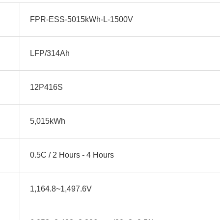
FPR-ESS-5015kWh-L-1500V
LFP/314Ah
12P416S
5,015kWh
0.5C / 2 Hours - 4 Hours
1,164.8~1,497.6V