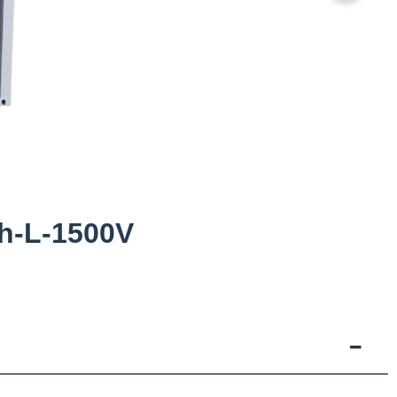
h-L-1500V