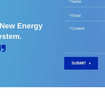
 New Energy
ystem.
SUBMIT