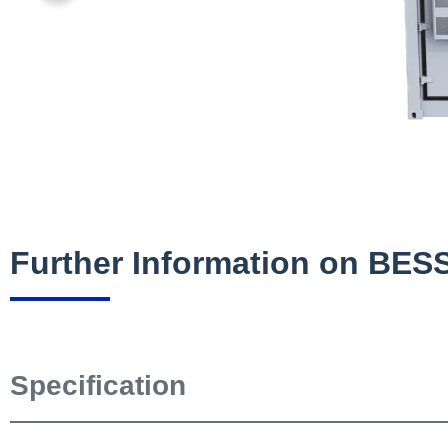
Further Information on BE
Specification