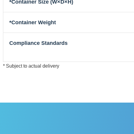
*Container Size (W×D×H)
*Container Weight
Compliance Standards
* Subject to actual delivery