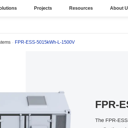
olutions
Projects
Resources
About U
stems
FPR-ESS-5015kWh-L-1500V
FPR-E
The FPR-ESS-5