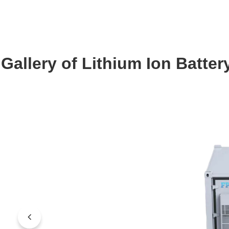
Gallery of Lithium Ion Batt