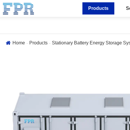
Products
S
Home
Products
Stationary Battery Energy Storage Sy