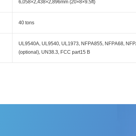
6,058×2,438×2,896mm (20×8×9.5ft)
40 tons
UL9540A, UL9540, UL1973, NFPA855, NFPA68, NF
(optional), UN38.3, FCC part15 B