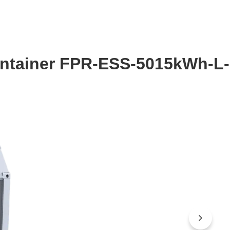
Container FPR-ESS-5015kWh-L-