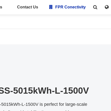
s
Contact Us
FPR Conectivity
SS-5015kWh-L-1500V
015kWh-L-1500V is perfect for large-scale