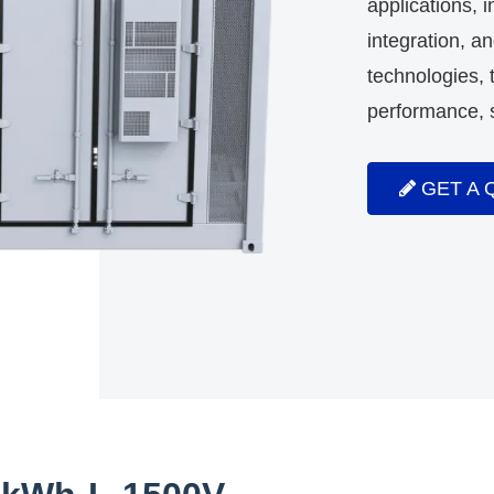
applications, 
integration, a
technologies
performance, s
GET A 