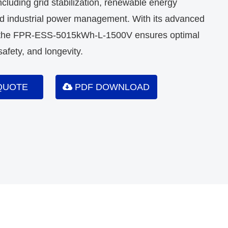
including grid stabilization, renewable energy
nd industrial power management. With its advanced
, the FPR-ESS-5015kWh-L-1500V ensures optimal
afety, and longevity.
QUOTE
PDF DOWNLOAD