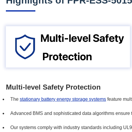
Highlights of FPR-ESS-501
Multi-level Safety Protection
The
stationary battery energy storage systems
feature multi
Advanced BMS and sophisticated data algorithms ensure the
Our systems comply with industry standards including 