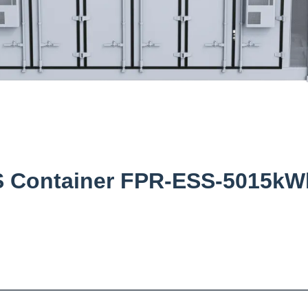
SS Container FPR-ESS-5015kW