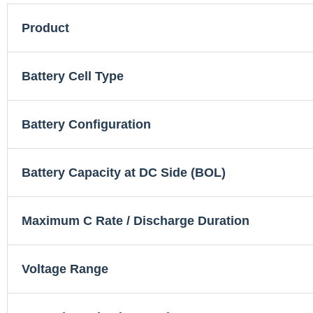
Product
Battery Cell Type
Battery Configuration
Battery Capacity at DC Side (BOL)
Maximum C Rate / Discharge Duration
Voltage Range