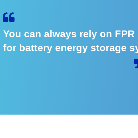
You can always rely on FPR
for battery energy storage s