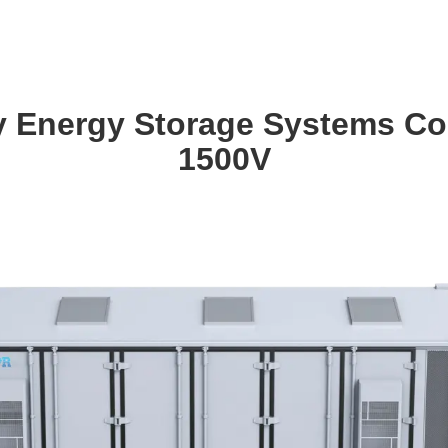
ery Energy Storage Systems 
1500V