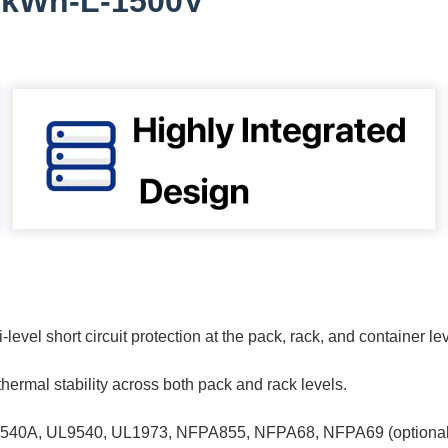
5kWh-L-1500V
-level short circuit protection at the pack, rack, and container le
rmal stability across both pack and rack levels.
UL9540A, UL9540, UL1973, NFPA855, NFPA68, NFPA69 (optional