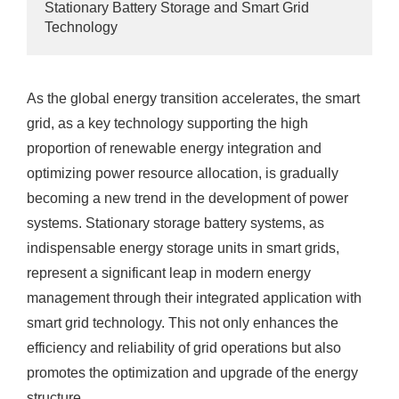
Stationary Battery Storage and Smart Grid
Technology
As the global energy transition accelerates, the smart
grid, as a key technology supporting the high
proportion of renewable energy integration and
optimizing power resource allocation, is gradually
becoming a new trend in the development of power
systems. Stationary storage battery systems, as
indispensable energy storage units in smart grids,
represent a significant leap in modern energy
management through their integrated application with
smart grid technology. This not only enhances the
efficiency and reliability of grid operations but also
promotes the optimization and upgrade of the energy
structure.