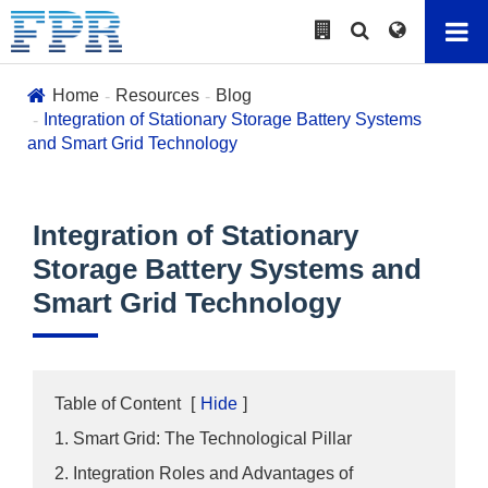
Home
Resources
Blog
Integration of Stationary Storage Battery Systems
and Smart Grid Technology
Integration of Stationary
Storage Battery Systems and
Smart Grid Technology
Table of Content
[
Hide
]
1. Smart Grid: The Technological Pillar
2. Integration Roles and Advantages of