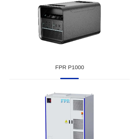
FPR P1000