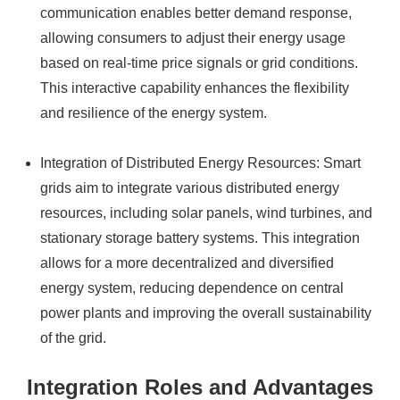
communication enables better demand response,
allowing consumers to adjust their energy usage
based on real-time price signals or grid conditions.
This interactive capability enhances the flexibility
and resilience of the energy system.
Integration of Distributed Energy Resources: Smart
grids aim to integrate various distributed energy
resources, including solar panels, wind turbines, and
stationary storage battery systems. This integration
allows for a more decentralized and diversified
energy system, reducing dependence on central
power plants and improving the overall sustainability
of the grid.
Integration Roles and Advantages