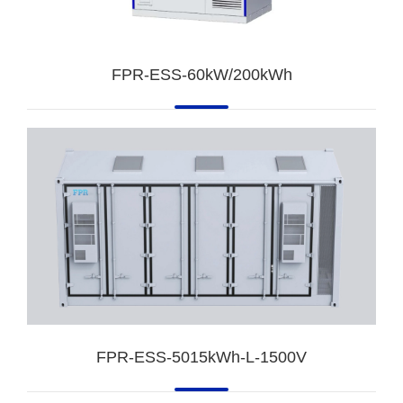
FPR-ESS-60kW/200kWh
FPR-ESS-5015kWh-L-1500V