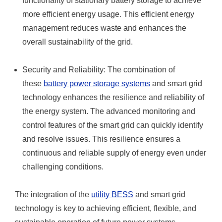
functionality of stationary battery storage to achieve
more efficient energy usage. This efficient energy
management reduces waste and enhances the
overall sustainability of the grid.
Security and Reliability: The combination of
these
battery power storage systems
and smart grid
technology enhances the resilience and reliability of
the energy system. The advanced monitoring and
control features of the smart grid can quickly identify
and resolve issues. This resilience ensures a
continuous and reliable supply of energy even under
challenging conditions.
The integration of the
utility BESS
and smart grid
technology is key to achieving efficient, flexible, and