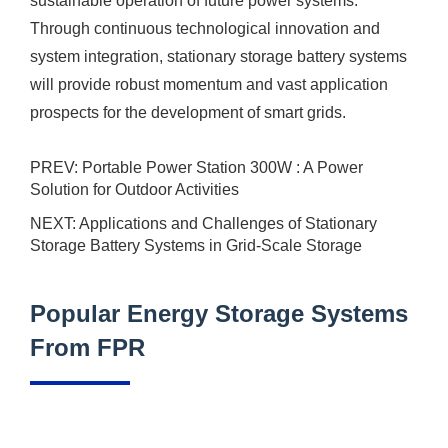
sustainable operation of future power systems.
Through continuous technological innovation and
system integration,
stationary
storage battery systems
will provide robust momentum and vast application
prospects for the development of smart grids.
PREV:
Portable Power Station 300W : A Power
Solution for Outdoor Activities
NEXT:
Applications and Challenges of Stationary
Storage Battery Systems in Grid-Scale Storage
Popular Energy Storage Systems
From FPR