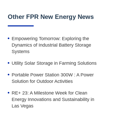
Other FPR New Energy News
Empowering Tomorrow: Exploring the
Dynamics of Industrial Battery Storage
Systems
Utility Solar Storage in Farming Solutions
Portable Power Station 300W : A Power
Solution for Outdoor Activities
RE+ 23: A Milestone Week for Clean
Energy Innovations and Sustainability in
Las Vegas