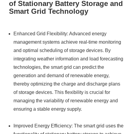
of Stationary Battery Storage and
Smart Grid Technology
Enhanced Grid Flexibility: Advanced energy
management systems achieve real-time monitoring
and optimal scheduling of storage devices. By
integrating weather information and load forecasting
technologies, the smart grid can predict the
generation and demand of renewable energy,
thereby optimizing the charge and discharge plans
of storage devices. This flexibility is crucial for
managing the variability of renewable energy and
ensuring a stable energy supply.
Improved Energy Efficiency: The smart grid uses the