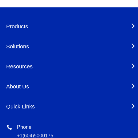
Products
Solutions
Resources
About Us
Quick Links
Phone
+1(604)5000175