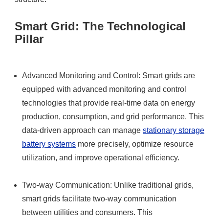
Smart Grid: The Technological
Pillar
Advanced Monitoring and Control: Smart grids are
equipped with advanced monitoring and control
technologies that provide real-time data on energy
production, consumption, and grid performance. This
data-driven approach can manage
stationary storage
battery systems
more precisely, optimize resource
utilization, and improve operational efficiency.
Two-way Communication: Unlike traditional grids,
smart grids facilitate two-way communication
between utilities and consumers. This