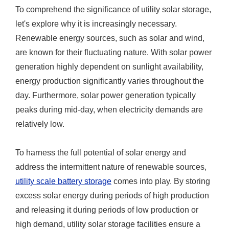
To comprehend the significance of utility solar storage,
let's explore why it is increasingly necessary.
Renewable energy sources, such as solar and wind,
are known for their fluctuating nature. With solar power
generation highly dependent on sunlight availability,
energy production significantly varies throughout the
day. Furthermore, solar power generation typically
peaks during mid-day, when electricity demands are
relatively low.
To harness the full potential of solar energy and
address the intermittent nature of renewable sources,
utility scale battery storage
comes into play. By storing
excess solar energy during periods of high production
and releasing it during periods of low production or
high demand, utility solar storage facilities ensure a