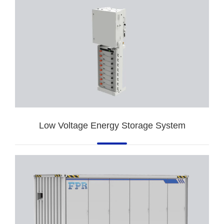
Low Voltage Energy Storage System