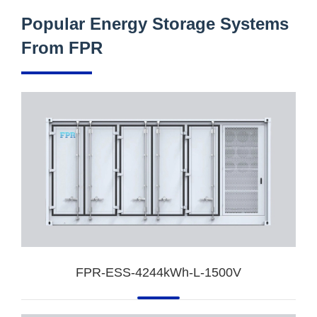
Popular Energy Storage Systems
From FPR
FPR-ESS-4244kWh-L-1500V