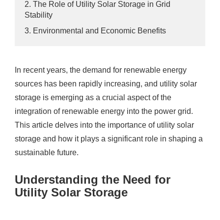
2. The Role of Utility Solar Storage in Grid
Stability
3. Environmental and Economic Benefits
In recent years, the demand for renewable energy
sources has been rapidly increasing, and utility solar
storage is emerging as a crucial aspect of the
integration of renewable energy into the power grid.
This article delves into the importance of utility solar
storage and how it plays a significant role in shaping a
sustainable future.
Understanding the Need for
Utility Solar Storage