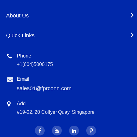
About Us
Quick Links
Phone
+1(604)5000175
Email
sales01@fprconn.com
Add
#19-02, 20 Collyer Quay, Singapore