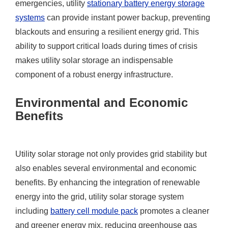
emergencies, utility
stationary battery energy storage
systems
can provide instant power backup, preventing
blackouts and ensuring a resilient energy grid. This
ability to support critical loads during times of crisis
makes utility solar storage an indispensable
component of a robust energy infrastructure.
Environmental and Economic
Benefits
Utility solar storage not only provides grid stability but
also enables several environmental and economic
benefits. By enhancing the integration of renewable
energy into the grid, utility solar storage system
including
battery cell module pack
promotes a cleaner
and greener energy mix, reducing greenhouse gas