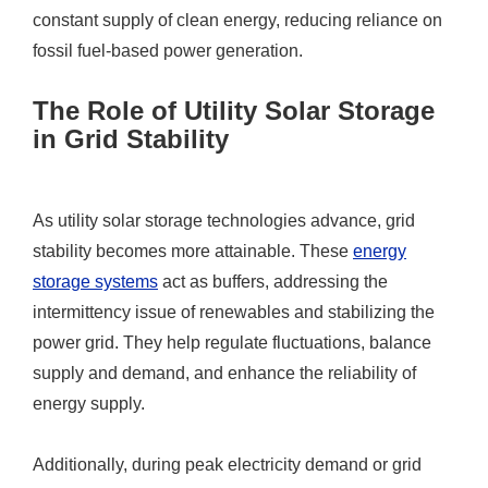
constant supply of clean energy, reducing reliance on
fossil fuel-based power generation.
The Role of Utility Solar Storage
in Grid Stability
As utility solar storage technologies advance, grid
stability becomes more attainable. These
energy
storage systems
act as buffers, addressing the
intermittency issue of renewables and stabilizing the
power grid. They help regulate fluctuations, balance
supply and demand, and enhance the reliability of
energy supply.
Additionally, during peak electricity demand or grid