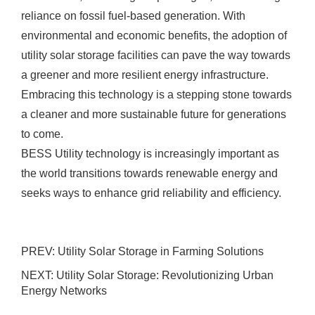
reliance on fossil fuel-based generation. With
environmental and economic benefits, the adoption of
utility solar storage facilities can pave the way towards
a greener and more resilient energy infrastructure.
Embracing this technology is a stepping stone towards
a cleaner and more sustainable future for generations
to come.
BESS Utility technology is increasingly important as
the world transitions towards renewable energy and
seeks ways to enhance grid reliability and efficiency.
PREV:
Utility Solar Storage in Farming Solutions
NEXT:
Utility Solar Storage: Revolutionizing Urban
Energy Networks