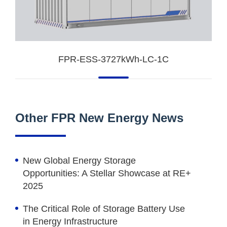
FPR-ESS-3727kWh-LC-1C
Other FPR New Energy News
New Global Energy Storage
Opportunities: A Stellar Showcase at RE+
2025
The Critical Role of Storage Battery Use
in Energy Infrastructure