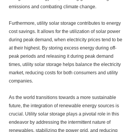
emissions and combating climate change.
Furthermore, utility solar storage contributes to energy
cost savings. It allows for the utilization of solar power
during peak demand, when electricity prices tend to be
at their highest. By storing excess energy during off-
peak periods and releasing it during peak demand
times, utility solar storage helps balance the electricity
market, reducing costs for both consumers and utility
companies.
As the world transitions towards a more sustainable
future, the integration of renewable energy sources is
crucial. Utility solar storage plays a pivotal role in this
endeavor by addressing the intermittent nature of
renewables, stabilizing the power grid, and reducing