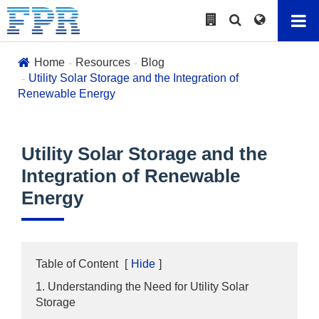
Home
Resources
Blog
Utility Solar Storage and the Integration of
Renewable Energy
Utility Solar Storage and the
Integration of Renewable
Energy
Table of Content
[
Hide
]
1. Understanding the Need for Utility Solar
Storage