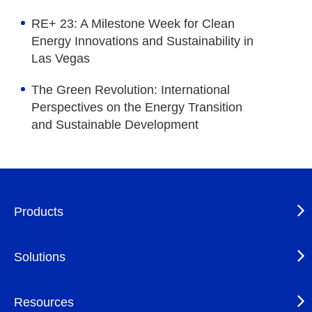
RE+ 23: A Milestone Week for Clean
Energy Innovations and Sustainability in
Las Vegas
The Green Revolution: International
Perspectives on the Energy Transition
and Sustainable Development
Products
Solutions
Resources