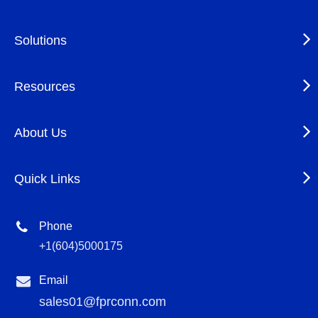
Solutions
Resources
About Us
Quick Links
Phone
+1(604)5000175
Email
sales01@fprconn.com