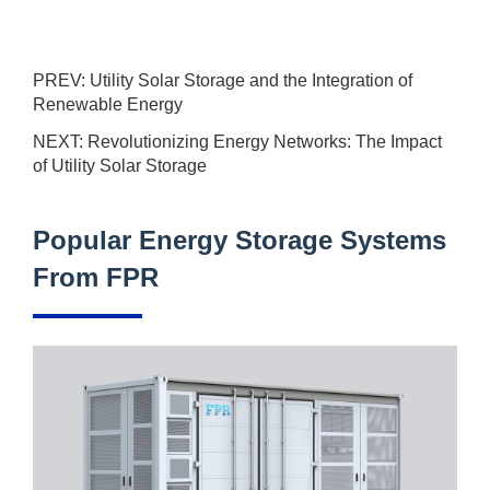
PREV:
Utility Solar Storage and the Integration of
Renewable Energy
NEXT:
Revolutionizing Energy Networks: The Impact
of Utility Solar Storage
Popular Energy Storage Systems
From FPR