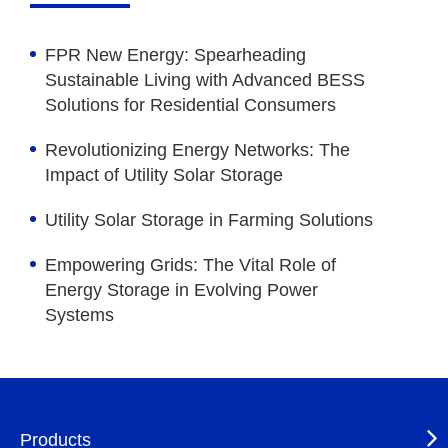
FPR New Energy: Spearheading
Sustainable Living with Advanced BESS
Solutions for Residential Consumers
Revolutionizing Energy Networks: The
Impact of Utility Solar Storage
Utility Solar Storage in Farming Solutions
Empowering Grids: The Vital Role of
Energy Storage in Evolving Power
Systems
Products