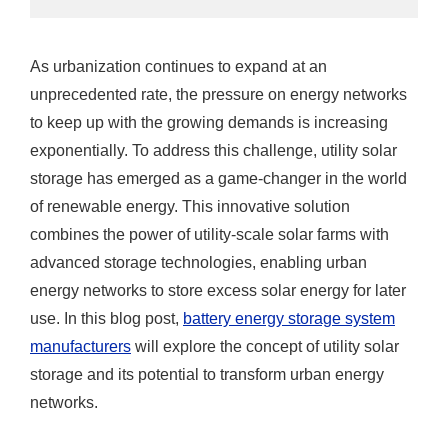
As urbanization continues to expand at an
unprecedented rate, the pressure on energy networks
to keep up with the growing demands is increasing
exponentially. To address this challenge, utility solar
storage has emerged as a game-changer in the world
of renewable energy. This innovative solution
combines the power of utility-scale solar farms with
advanced storage technologies, enabling urban
energy networks to store excess solar energy for later
use. In this blog post,
battery energy storage system
manufacturers
will explore the concept of utility solar
storage and its potential to transform urban energy
networks.