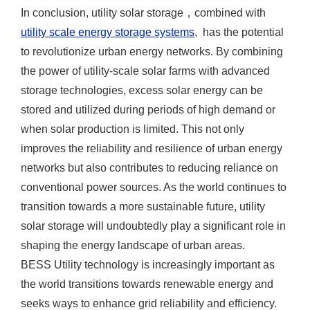
In conclusion, utility solar storage，combined with
utility scale energy storage systems
, has the potential
to revolutionize urban energy networks. By combining
the power of utility-scale solar farms with advanced
storage technologies, excess solar energy can be
stored and utilized during periods of high demand or
when solar production is limited. This not only
improves the reliability and resilience of urban energy
networks but also contributes to reducing reliance on
conventional power sources. As the world continues to
transition towards a more sustainable future, utility
solar storage will undoubtedly play a significant role in
shaping the energy landscape of urban areas.
BESS Utility technology is increasingly important as
the world transitions towards renewable energy and
seeks ways to enhance grid reliability and efficiency.