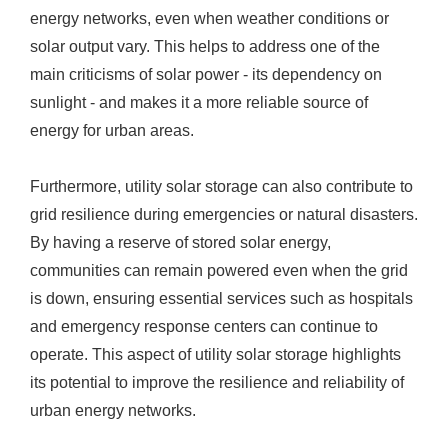
energy networks, even when weather conditions or
solar output vary. This helps to address one of the
main criticisms of solar power - its dependency on
sunlight - and makes it a more reliable source of
energy for urban areas.
Furthermore, utility solar storage can also contribute to
grid resilience during emergencies or natural disasters.
By having a reserve of stored solar energy,
communities can remain powered even when the grid
is down, ensuring essential services such as hospitals
and emergency response centers can continue to
operate. This aspect of utility solar storage highlights
its potential to improve the resilience and reliability of
urban energy networks.