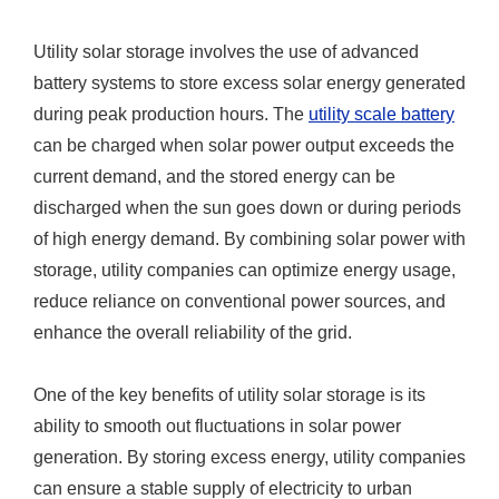
Utility solar storage involves the use of advanced
battery systems to store excess solar energy generated
during peak production hours. The
utility scale battery
can be charged when solar power output exceeds the
current demand, and the stored energy can be
discharged when the sun goes down or during periods
of high energy demand. By combining solar power with
storage, utility companies can optimize energy usage,
reduce reliance on conventional power sources, and
enhance the overall reliability of the grid.
One of the key benefits of utility solar storage is its
ability to smooth out fluctuations in solar power
generation. By storing excess energy, utility companies
can ensure a stable supply of electricity to urban