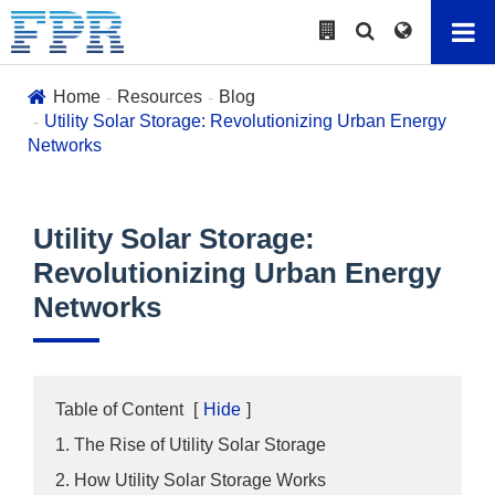
Home
Resources
Blog
Utility Solar Storage: Revolutionizing Urban Energy
Networks
Utility Solar Storage:
Revolutionizing Urban Energy
Networks
Table of Content
[
Hide
]
1. The Rise of Utility Solar Storage
2. How Utility Solar Storage Works