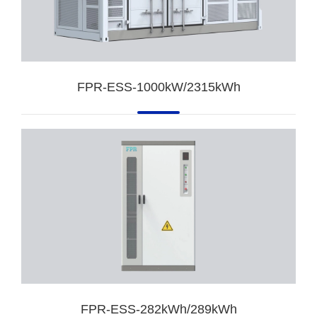
FPR-ESS-1000kW/2315kWh
FPR-ESS-282kWh/289kWh