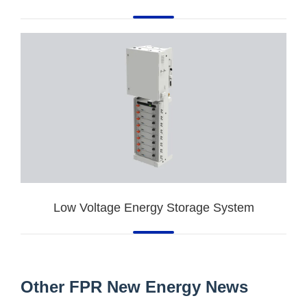
Low Voltage Energy Storage System
Other FPR New Energy News