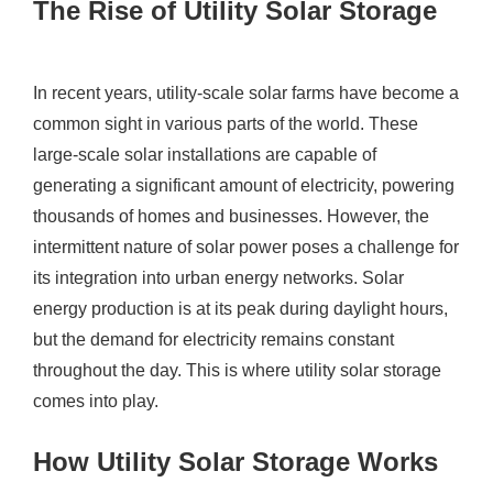
The Rise of Utility Solar Storage
In recent years, utility-scale solar farms have become a
common sight in various parts of the world. These
large-scale solar installations are capable of
generating a significant amount of electricity, powering
thousands of homes and businesses. However, the
intermittent nature of solar power poses a challenge for
its integration into urban energy networks. Solar
energy production is at its peak during daylight hours,
but the demand for electricity remains constant
throughout the day. This is where utility solar storage
comes into play.
How Utility Solar Storage Works